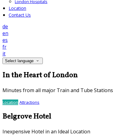
London Hospitals
Location
Contact Us
de
en
es
fr
it
Select language
In the Heart of London
Minutes from all major Train and Tube Stations
Location
Attractions
Belgrove Hotel
Inexpensive Hotel in an Ideal Location