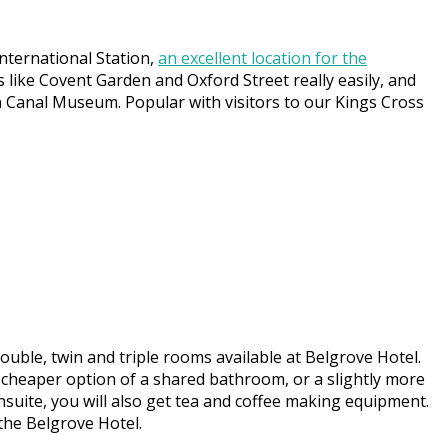
nternational Station,
an excellent location for the
s like Covent Garden and Oxford Street really easily, and
n Canal Museum. Popular with visitors to our Kings Cross
uble, twin and triple rooms available at Belgrove Hotel.
cheaper option of a shared bathroom, or a slightly more
ensuite, you will also get tea and coffee making equipment.
 the Belgrove Hotel.