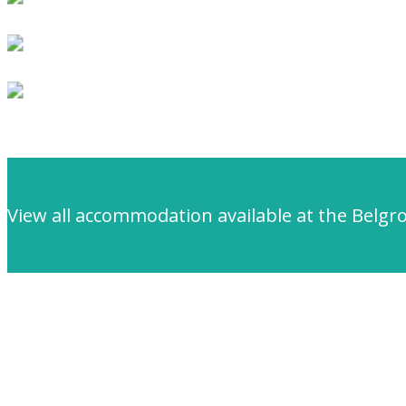
View all accommodation available at the Belgr