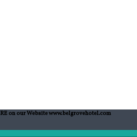
HERE on our Website www.belgrovehotel.com