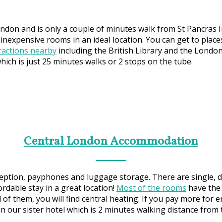
ondon and is only a couple of minutes walk from St Pancras I
 inexpensive rooms in an ideal location. You can get to place
tractions nearby
including the British Library and the Londo
ch is just 25 minutes walks or 2 stops on the tube.
Central London Accommodation
eption, payphones and luggage storage. There are single, do
ordable stay in a great location!
Most of the rooms
have the 
 of them, you will find central heating. If you pay more for 
in our sister hotel which is 2 minutes walking distance from