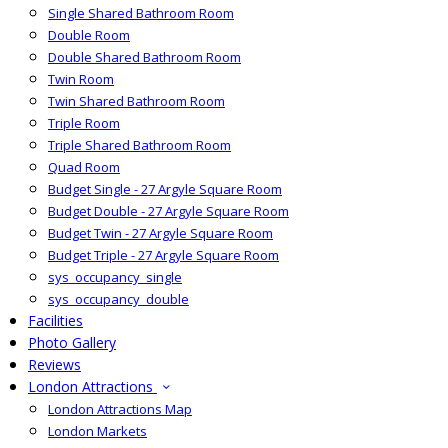
Single Shared Bathroom Room
Double Room
Double Shared Bathroom Room
Twin Room
Twin Shared Bathroom Room
Triple Room
Triple Shared Bathroom Room
Quad Room
Budget Single - 27 Argyle Square Room
Budget Double - 27 Argyle Square Room
Budget Twin - 27 Argyle Square Room
Budget Triple - 27 Argyle Square Room
sys_occupancy_single
sys_occupancy_double
Facilities
Photo Gallery
Reviews
London Attractions
London Attractions Map
London Markets