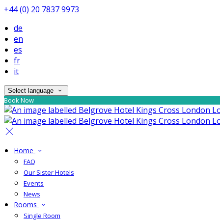
+44 (0) 20 7837 9973
de
en
es
fr
it
Select language
Book Now
Home
FAQ
Our Sister Hotels
Events
News
Rooms
Single Room