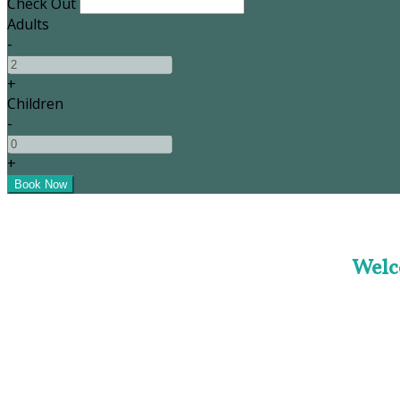
Check Out
Adults
-
+
Children
-
+
Welc