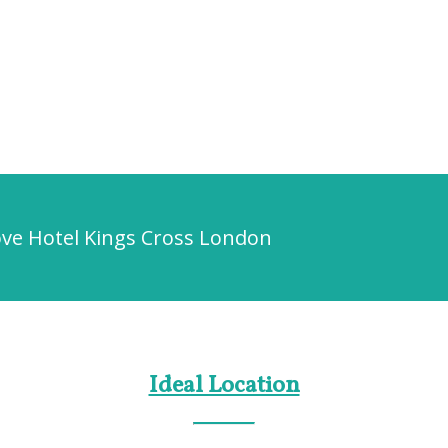
ove Hotel Kings Cross London
Ideal Location