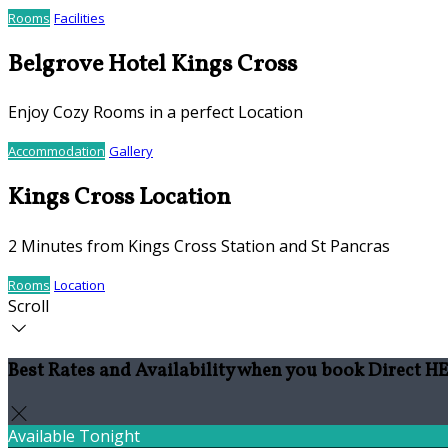
Rooms
Facilities
Belgrove Hotel Kings Cross
Enjoy Cozy Rooms in a perfect Location
Accommodation
Gallery
Kings Cross Location
2 Minutes from Kings Cross Station and St Pancras
Rooms
Location
Scroll
Best Rates and Availability when you book Direct 
Available Tonight