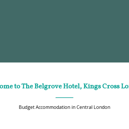
ome to The Belgrove Hotel, Kings Cross L
Budget Accommodation in Central London