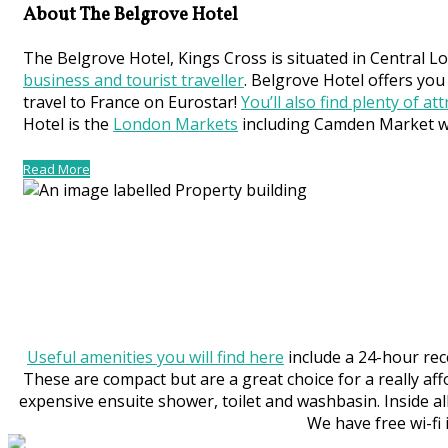
About The Belgrove Hotel
The Belgrove Hotel, Kings Cross is situated in Central L
business and tourist traveller
. Belgrove Hotel offers you
travel to France on Eurostar!
You’ll also find plenty of at
Hotel is the
London Markets
including Camden Market whi
Read More
Useful amenities you will find here
include a 24-hour rec
These are compact but are a great choice for a really aff
expensive ensuite shower, toilet and washbasin. Inside all
We have free wi-fi 