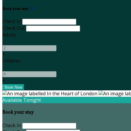
Book your stay
Check In
Check Out
Adults
-
+
Children
-
+
Available Tonight
Book your stay
Check In