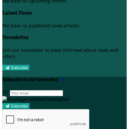
We have no upcoming events.
Latest News
We have no published news articles.
Newsletter
Join our newsletter to keep informed about news and
offers.
Subscribe
Subscribe to our newsletter
Subscribe