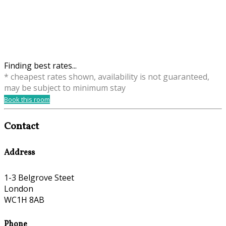
Finding best rates...
* cheapest rates shown, availability is not guaranteed,
may be subject to minimum stay
Book this room
Contact
Address
1-3 Belgrove Steet
London
WC1H 8AB
Phone