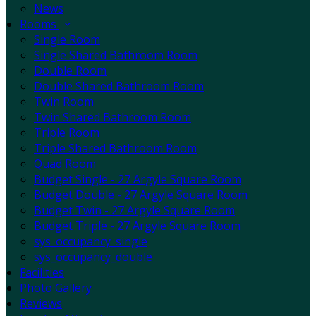
News
Rooms
Single Room
Single Shared Bathroom Room
Double Room
Double Shared Bathroom Room
Twin Room
Twin Shared Bathroom Room
Triple Room
Triple Shared Bathroom Room
Quad Room
Budget Single - 27 Argyle Square Room
Budget Double - 27 Argyle Square Room
Budget Twin - 27 Argyle Square Room
Budget Triple - 27 Argyle Square Room
sys_occupancy_single
sys_occupancy_double
Facilities
Photo Gallery
Reviews