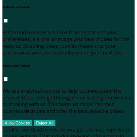
Preference Cookies
Preference cookies are used to keep track of your
preferences, e.g. the language you have chosen for the
website. Disabling these cookies means that your
preferences won't be remembered on your next visit.
Analytical Cookies
We use analytical cookies to help us understand the
process that users go through from visiting our website
to booking with us. This helps us make informed
business decisions and offer the best possible prices.
Allow Cookies
Reject All
Cookies are used to ensure you get the best experience
on our website. This includes showing information in