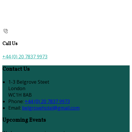
Call Us
+44 (0) 20 7837 9973
Contact Us
1-3 Belgrove Steet
London
WC1H 8AB
Phone
:
+44 (0) 20 7837 9973
Email
:
belgrovehotel@gmail.com
Upcoming Events