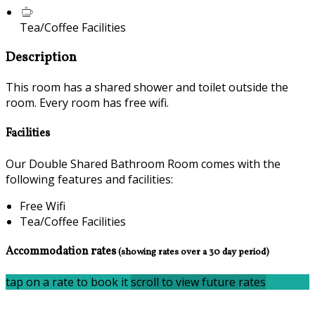
Tea/Coffee Facilities
Description
This room has a shared shower and toilet outside the
room. Every room has free wifi.
Facilities
Our Double Shared Bathroom Room comes with the
following features and facilities:
Free Wifi
Tea/Coffee Facilities
Accommodation rates
(showing rates over a 30 day period)
tap on a rate to book it
scroll to view future rates