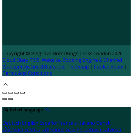
Copyright
©
Belgrove Hotel Kings Cross London 2026
Cloud Diary PMS, Website, Booking Engine & Channel
Manager by GuestDiary.com
|
Sitemap
|
Cookie Policy
|
Terms And Conditions
Select language
Deutsch
English
Español
Français
Italiano
Dansk
Ελληνικά
Eesti
العربية
Suomi
Gaeilge
Lietuvių
Latviešu