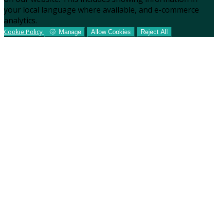
your local language where available, and e-commerce
analytics.
Cookie Policy
Manage
Allow Cookies
Reject All