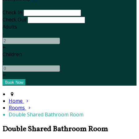
Check In
Check Out
Adults
-
+
Children
-
+
Home
Rooms
Double Shared Bathroom Room
Double Shared Bathroom Room