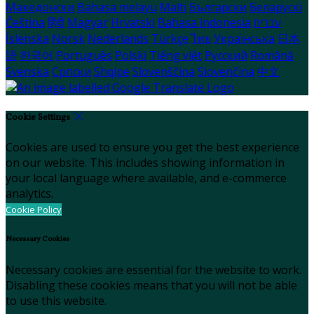
Македонски
Bahasa melayu
Malti
Български
Беларускі
Čeština
हिंदी
Magyar
Hrvatski
Bahasa indonesia
עברית
Íslenska
Norsk
Nederlands
Türkçe
ไทย
Українська
日本
語
한국어
Português
Polski
Tiếng việt
Русский
Română
Svenska
Српски
Shqipe
Slovenščina
Slovenčina
中文
Cookie Settings
Cookies are used to ensure you get the best experience
on our website. This includes showing information in
your local language where available, and e-commerce
analytics.
Cookie Policy
Necessary Cookies
Necessary cookies are essential for the website to work.
Disabling these cookies means that you will not be able
to use this website.