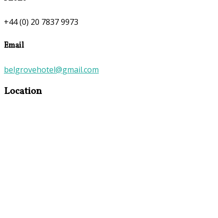
+44 (0) 20 7837 9973
Email
belgrovehotel@gmail.com
Location