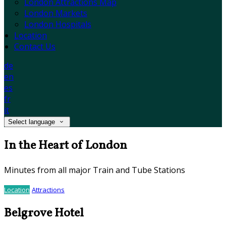
London Attractions Map
London Markets
London Hospitals
Location
Contact Us
de
en
es
fr
it
Select language
In the Heart of London
Minutes from all major Train and Tube Stations
Location
Attractions
Belgrove Hotel