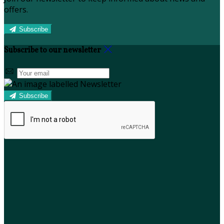
offers.
Subscribe
Subscribe to our newsletter
Subscribe