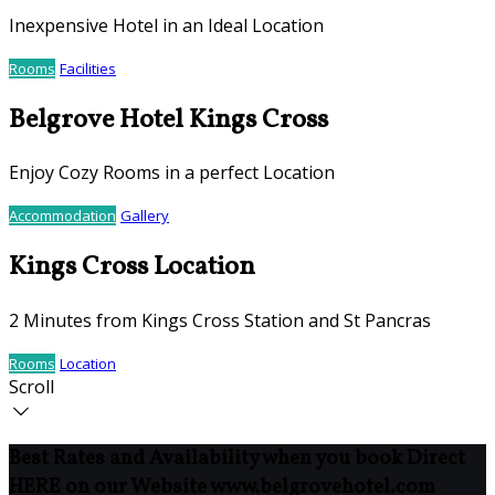
Inexpensive Hotel in an Ideal Location
Rooms
Facilities
Belgrove Hotel Kings Cross
Enjoy Cozy Rooms in a perfect Location
Accommodation
Gallery
Kings Cross Location
2 Minutes from Kings Cross Station and St Pancras
Rooms
Location
Scroll
Best Rates and Availability when you book Direct
HERE on our Website www.belgrovehotel.com