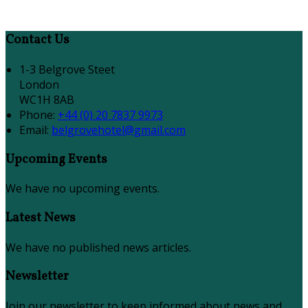
Contact Us
1-3 Belgrove Steet
London
WC1H 8AB
Phone:
+44 (0) 20 7837 9973
Email:
belgrovehotel@gmail.com
Upcoming Events
We have no upcoming events.
Latest News
We have no published news articles.
Newsletter
Join our newsletter to keep informed about news and