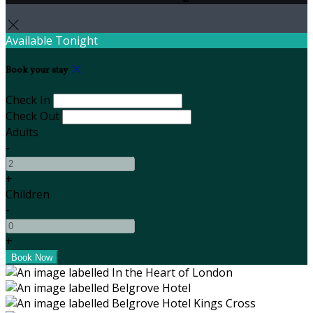
Available Tonight
Book your stay
Check In
Check Out
Adults
-
+
Children
-
+