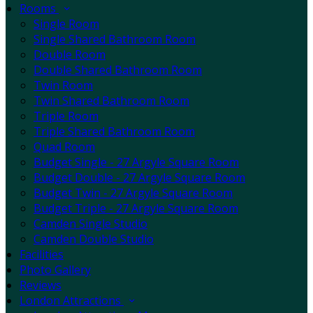
Rooms
Single Room
Single Shared Bathroom Room
Double Room
Double Shared Bathroom Room
Twin Room
Twin Shared Bathroom Room
Triple Room
Triple Shared Bathroom Room
Quad Room
Budget Single - 27 Argyle Square Room
Budget Double - 27 Argyle Square Room
Budget Twin - 27 Argyle Square Room
Budget Triple - 27 Argyle Square Room
Camden Single Studio
Camden Double Studio
Facilities
Photo Gallery
Reviews
London Attractions