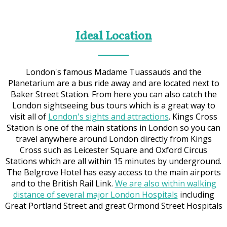
Ideal Location
London's famous Madame Tuassauds and the
Planetarium are a bus ride away and are located next to
Baker Street Station. From here you can also catch the
London sightseeing bus tours which is a great way to
visit all of
London's sights and attractions
. Kings Cross
Station is one of the main stations in London so you can
travel anywhere around London directly from Kings
Cross such as Leicester Square and Oxford Circus
Stations which are all within 15 minutes by underground.
The Belgrove Hotel has easy access to the main airports
and to the British Rail Link.
We are also within walking
distance of several major London Hospitals
including
Great Portland Street and great Ormond Street Hospitals