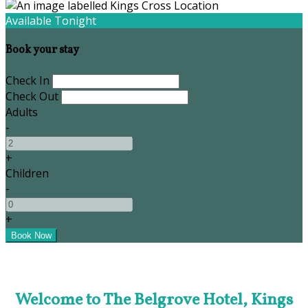
Available Tonight
Book your stay
Check In
Check Out
Adults
-
+
Children
-
+
Welcome to The Belgrove Hotel, Kings