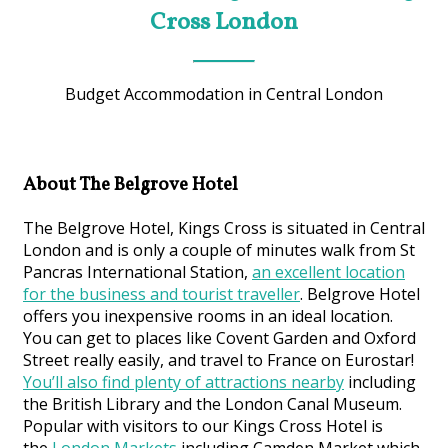
Cross London
Budget Accommodation in Central London
About The Belgrove Hotel
The Belgrove Hotel, Kings Cross is situated in Central
London and is only a couple of minutes walk from St
Pancras International Station,
an excellent location
for the business and tourist traveller
. Belgrove Hotel
offers you inexpensive rooms in an ideal location.
You can get to places like Covent Garden and Oxford
Street really easily, and travel to France on Eurostar!
You’ll also find plenty of attractions nearby
including
the British Library and the London Canal Museum.
Popular with visitors to our Kings Cross Hotel is
the
London Markets
including Camden Market which