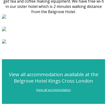
get tea and coffee making equipment. We have free wi-fi
in our sister hotel which is 2 minutes walking distance
from the Belgrove Hotel.
View all accommodation available at the
Belgrove Hotel Kings Cross London
View all accommodation