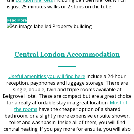
is just 25 minutes walks or 2 stops on the tube.
Read More
Central London Accommodation
Useful amenities you will find here
include a 24-hour
reception, payphones and luggage storage. There are
single, double, twin and triple rooms available at
Belgrove Hotel. These are compact but are a great choice
for a really affordable stay in a great location!
Most of
the rooms
have the cheaper option of a shared
bathroom, or a slightly more expensive ensuite shower,
toilet and washbasin. Inside all of them, you will find
central heating. If you pay more for ensuite, you will also