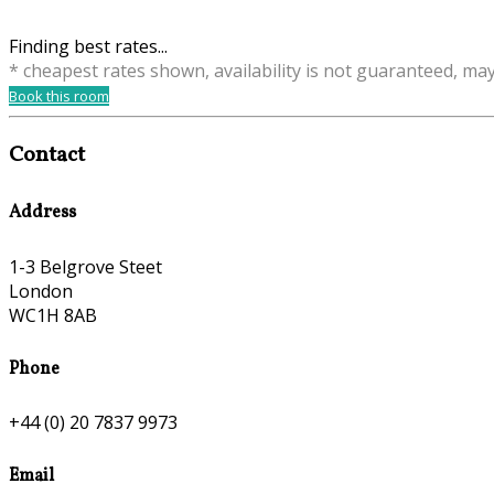
Finding best rates...
* cheapest rates shown, availability is not guaranteed, ma
Book this room
Contact
Address
1-3 Belgrove Steet
London
WC1H 8AB
Phone
+44 (0) 20 7837 9973
Email