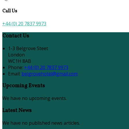
Call Us
+44 (0) 20 7837 9973
Contact Us
1-3 Belgrove Steet
London
WC1H 8AB
Phone:
+44 (0) 20 7837 9973
Email:
belgrovehotel@gmail.com
Upcoming Events
We have no upcoming events.
Latest News
We have no published news articles.