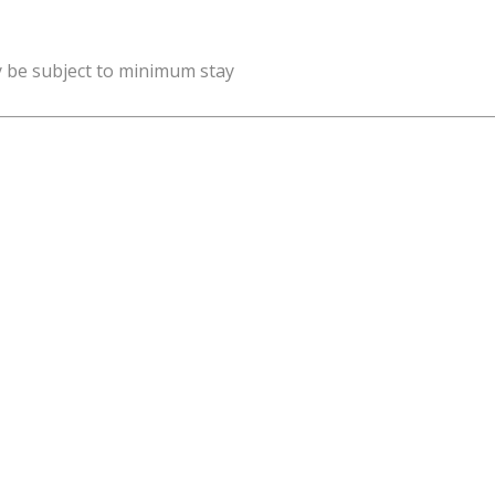
y be subject to minimum stay