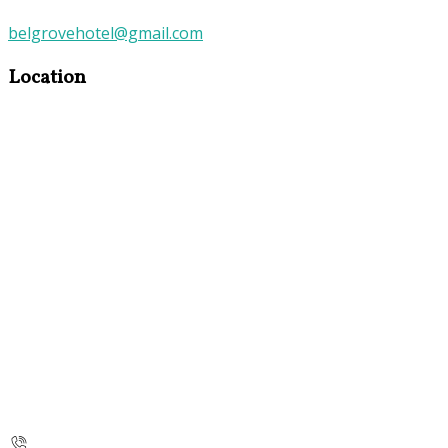
belgrovehotel@gmail.com
Location