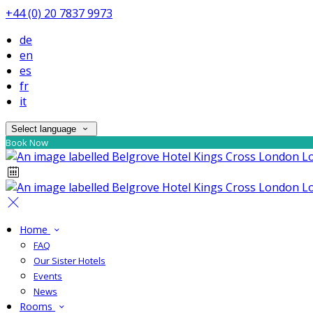
+44 (0) 20 7837 9973
de
en
es
fr
it
Select language
Book Now
Home
FAQ
Our Sister Hotels
Events
News
Rooms