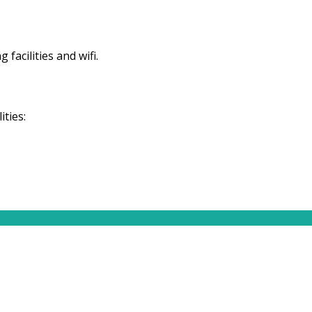
facilities and wifi.
ties: