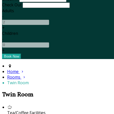
Check Out
Adults
-
+
Children
-
+
Home
Rooms
Twin Room
Twin Room
Tea/Coffee Facilities