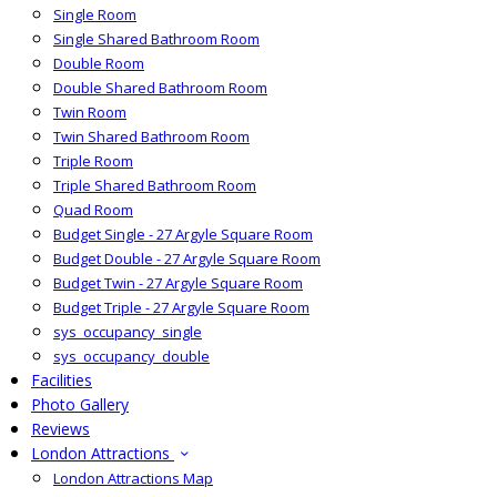
Single Room
Single Shared Bathroom Room
Double Room
Double Shared Bathroom Room
Twin Room
Twin Shared Bathroom Room
Triple Room
Triple Shared Bathroom Room
Quad Room
Budget Single - 27 Argyle Square Room
Budget Double - 27 Argyle Square Room
Budget Twin - 27 Argyle Square Room
Budget Triple - 27 Argyle Square Room
sys_occupancy_single
sys_occupancy_double
Facilities
Photo Gallery
Reviews
London Attractions
London Attractions Map