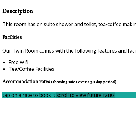
Description
This room has en suite shower and toilet, tea/coffee making 
Facilities
Our Twin Room comes with the following features and facili
Free Wifi
Tea/Coffee Facilities
Accommodation rates
(showing rates over a 30 day period)
tap on a rate to book it
scroll to view future rates