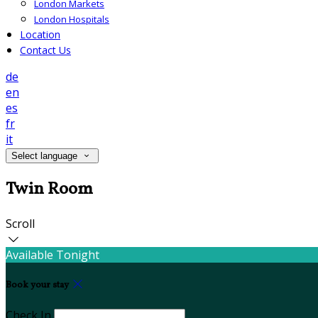
London Markets
London Hospitals
Location
Contact Us
de
en
es
fr
it
Select language
Twin Room
Scroll
Available Tonight
Book your stay
Check In