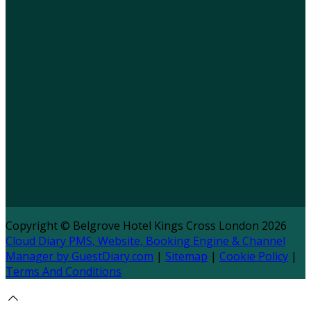
Copyright ©
Belgrove Hotel Kings Cross London 2026
Cloud Diary PMS, Website, Booking Engine & Channel
Manager by GuestDiary.com
|
Sitemap
|
Cookie Policy
|
Terms And Conditions