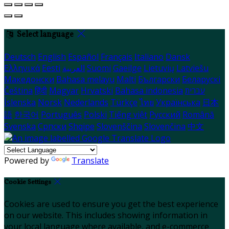
Select language
Deutsch
English
Español
Français
Italiano
Dansk
Ελληνικά
Eesti
العربية
Suomi
Gaeilge
Lietuvių
Latviešu
Македонски
Bahasa melayu
Malti
Български
Беларускі
Čeština
हिंदी
Magyar
Hrvatski
Bahasa indonesia
עברית
Íslenska
Norsk
Nederlands
Türkçe
ไทย
Українська
日本
語
한국어
Português
Polski
Tiếng việt
Русский
Română
Svenska
Српски
Shqipe
Slovenščina
Slovenčina
中文
Powered by
Translate
Cookie Settings
Cookies are used to ensure you get the best experience
on our website. This includes showing information in
your local language where available, and e-commerce