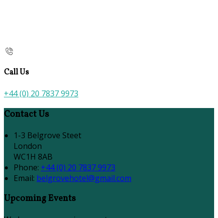
Call Us
+44 (0) 20 7837 9973
Contact Us
1-3 Belgrove Steet
London
WC1H 8AB
Phone:
+44 (0) 20 7837 9973
Email:
belgrovehotel@gmail.com
Upcoming Events