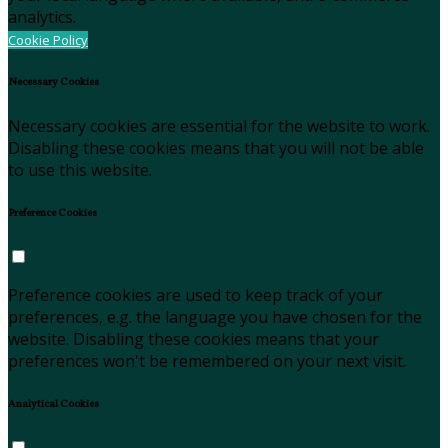
analytics.
Cookie Policy
Necessary Cookies
Necessary cookies are essential for the website to work.
Disabling these cookies means that you will not be able
to use this website.
Preference Cookies
Preference cookies are used to keep track of your
preferences, e.g. the language you have chosen for the
website. Disabling these cookies means that your
preferences won't be remembered on your next visit.
Analytical Cookies