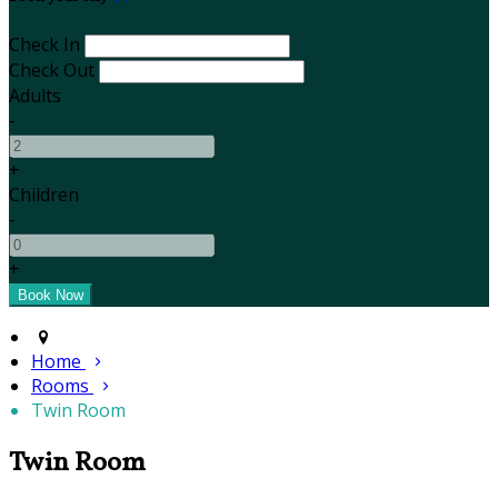
Check In
Check Out
Adults
-
+
Children
-
+
Home
Rooms
Twin Room
Twin Room