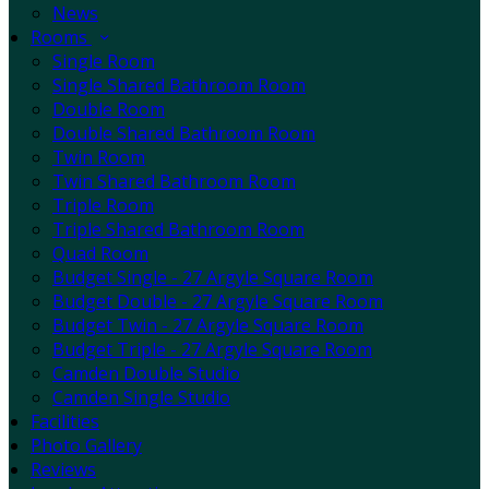
News
Rooms
Single Room
Single Shared Bathroom Room
Double Room
Double Shared Bathroom Room
Twin Room
Twin Shared Bathroom Room
Triple Room
Triple Shared Bathroom Room
Quad Room
Budget Single - 27 Argyle Square Room
Budget Double - 27 Argyle Square Room
Budget Twin - 27 Argyle Square Room
Budget Triple - 27 Argyle Square Room
Camden Double Studio
Camden Single Studio
Facilities
Photo Gallery
Reviews