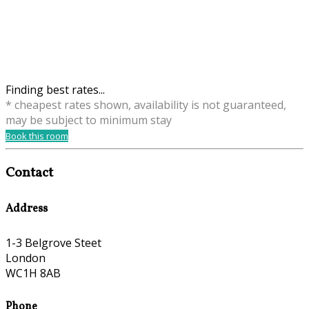
Finding best rates...
* cheapest rates shown, availability is not guaranteed,
may be subject to minimum stay
Book this room
Contact
Address
1-3 Belgrove Steet
London
WC1H 8AB
Phone