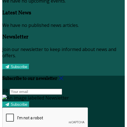
We have no upcoming events.
Latest News
We have no published news articles.
Newsletter
Join our newsletter to keep informed about news and
offers.
Subscribe
Subscribe to our newsletter
Subscribe