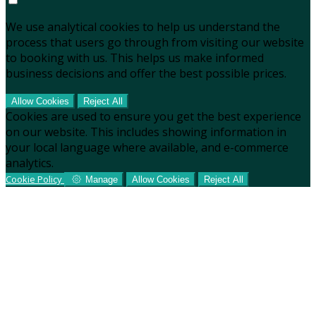
We use analytical cookies to help us understand the
process that users go through from visiting our website
to booking with us. This helps us make informed
business decisions and offer the best possible prices.
Allow Cookies
Reject All
Cookies are used to ensure you get the best experience
on our website. This includes showing information in
your local language where available, and e-commerce
analytics.
Cookie Policy
Manage
Allow Cookies
Reject All