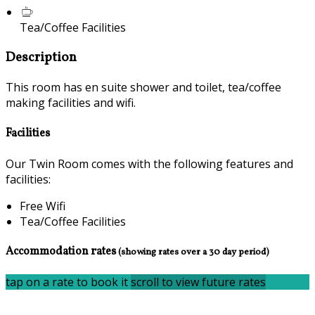
Tea/Coffee Facilities
Description
This room has en suite shower and toilet, tea/coffee
making facilities and wifi.
Facilities
Our Twin Room comes with the following features and
facilities:
Free Wifi
Tea/Coffee Facilities
Accommodation rates
(showing rates over a 30 day period)
tap on a rate to book it
scroll to view future rates