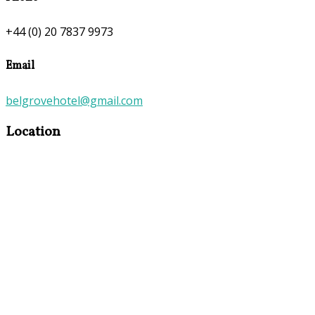
+44 (0) 20 7837 9973
Email
belgrovehotel@gmail.com
Location