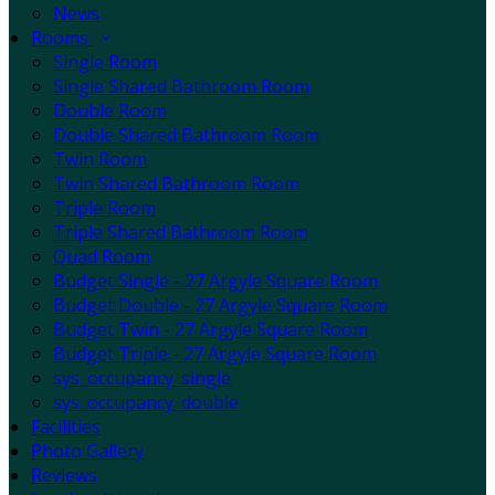
News
Rooms
Single Room
Single Shared Bathroom Room
Double Room
Double Shared Bathroom Room
Twin Room
Twin Shared Bathroom Room
Triple Room
Triple Shared Bathroom Room
Quad Room
Budget Single - 27 Argyle Square Room
Budget Double - 27 Argyle Square Room
Budget Twin - 27 Argyle Square Room
Budget Triple - 27 Argyle Square Room
sys_occupancy_single
sys_occupancy_double
Facilities
Photo Gallery
Reviews