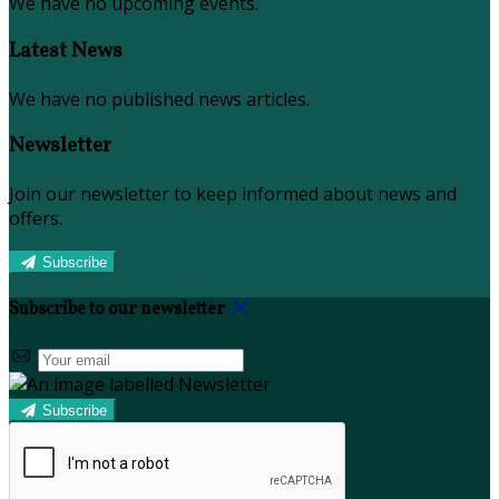
We have no upcoming events.
Latest News
We have no published news articles.
Newsletter
Join our newsletter to keep informed about news and
offers.
Subscribe
Subscribe to our newsletter
Subscribe