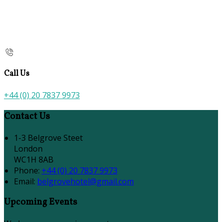
Call Us
+44 (0) 20 7837 9973
Contact Us
1-3 Belgrove Steet
London
WC1H 8AB
Phone:
+44 (0) 20 7837 9973
Email:
belgrovehotel@gmail.com
Upcoming Events