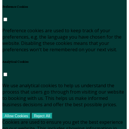
Preference Cookies
Preference cookies are used to keep track of your
preferences, e.g. the language you have chosen for the
website. Disabling these cookies means that your
preferences won't be remembered on your next visit.
Analytical Cookies
We use analytical cookies to help us understand the
process that users go through from visiting our website
to booking with us. This helps us make informed
business decisions and offer the best possible prices.
Allow Cookies
Reject All
Cookies are used to ensure you get the best experience
on our website. This includes showing information in