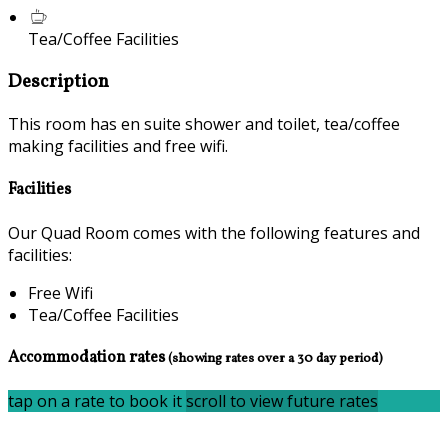
Tea/Coffee Facilities
Description
This room has en suite shower and toilet, tea/coffee
making facilities and free wifi.
Facilities
Our Quad Room comes with the following features and
facilities:
Free Wifi
Tea/Coffee Facilities
Accommodation rates
(showing rates over a 30 day period)
tap on a rate to book it
scroll to view future rates