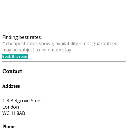
Finding best rates...
* cheapest rates shown, availability is not guaranteed,
may be subject to minimum stay
Book this room
Contact
Address
1-3 Belgrove Steet
London
WC1H 8AB
Phone