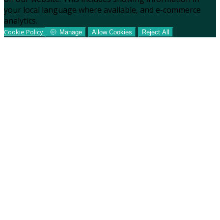
your local language where available, and e-commerce
analytics.
Cookie Policy
Manage
Allow Cookies
Reject All