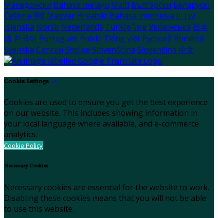
Македонски
Bahasa melayu
Malti
Български
Беларускі
Čeština
हिंदी
Magyar
Hrvatski
Bahasa indonesia
עברית
Íslenska
Norsk
Nederlands
Türkçe
ไทย
Українська
日本
語
한국어
Português
Polski
Tiếng việt
Русский
Română
Svenska
Српски
Shqipe
Slovenščina
Slovenčina
中文
Cookie Settings
Cookies are used to ensure you get the best experience
on our website. This includes showing information in
your local language where available, and e-commerce
analytics.
Cookie Policy
Necessary Cookies
Necessary cookies are essential for the website to work.
Disabling these cookies means that you will not be able
to use this website.