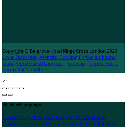
Copyright ©
Belgrove Hotel Kings Cross London 2026
Cloud Diary PMS, Website, Booking Engine & Channel
Manager by GuestDiary.com
|
Sitemap
|
Cookie Policy
|
Terms And Conditions
Select language
Deutsch
English
Español
Français
Italiano
Dansk
Ελληνικά
Eesti
العربية
Suomi
Gaeilge
Lietuvių
Latviešu