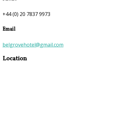
+44 (0) 20 7837 9973
Email
belgrovehotel@gmail.com
Location