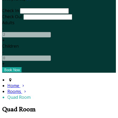
Check In
Check Out
Adults
-
+
Children
-
+
Home
Rooms
Quad Room
Quad Room