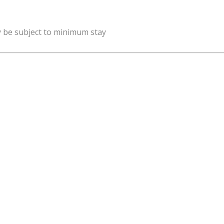
y be subject to minimum stay