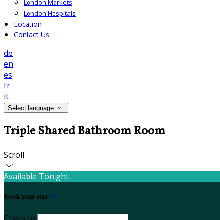
London Markets
London Hospitals
Location
Contact Us
de
en
es
fr
it
Select language
Triple Shared Bathroom Room
Scroll
Available Tonight
Book your stay
Check In