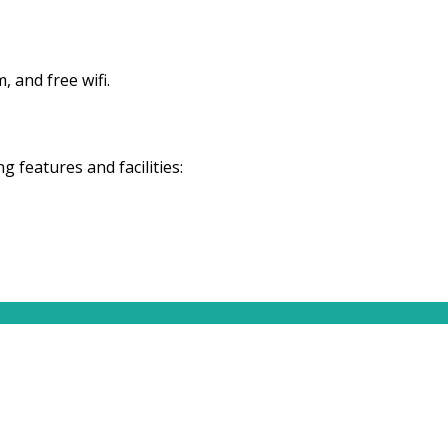
 and free wifi.
features and facilities: