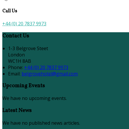
Call Us
+44 (0) 20 7837 9973
Contact Us
1-3 Belgrove Steet
London
WC1H 8AB
Phone:
+44 (0) 20 7837 9973
Email:
belgrovehotel@gmail.com
Upcoming Events
We have no upcoming events.
Latest News
We have no published news articles.