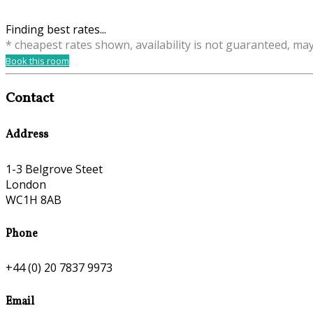
Finding best rates...
* cheapest rates shown, availability is not guaranteed, ma
Book this room
Contact
Address
1-3 Belgrove Steet
London
WC1H 8AB
Phone
+44 (0) 20 7837 9973
Email