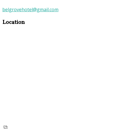
belgrovehotel@gmail.com
Location