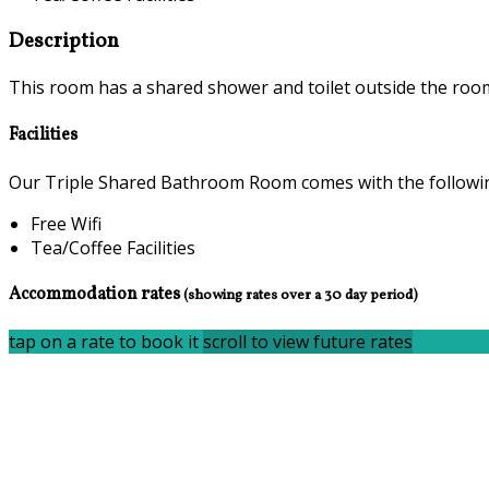
Description
This room has a shared shower and toilet outside the room,
Facilities
Our Triple Shared Bathroom Room comes with the following 
Free Wifi
Tea/Coffee Facilities
Accommodation rates
(showing rates over a 30 day period)
tap on a rate to book it
scroll to view future rates