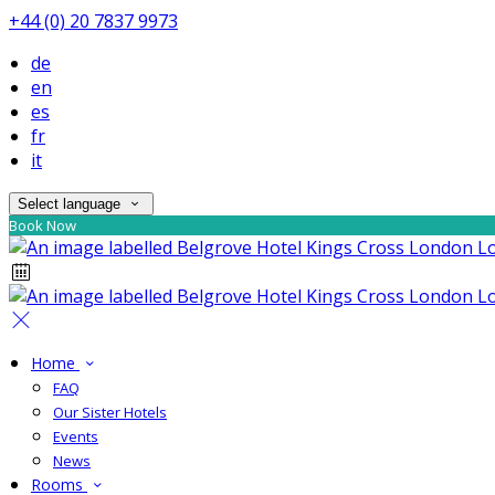
+44 (0) 20 7837 9973
de
en
es
fr
it
Select language
Book Now
Home
FAQ
Our Sister Hotels
Events
News
Rooms