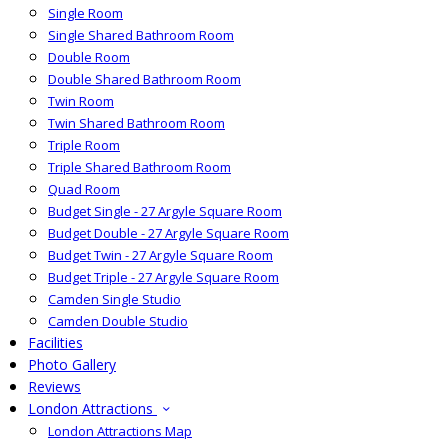
Single Room
Single Shared Bathroom Room
Double Room
Double Shared Bathroom Room
Twin Room
Twin Shared Bathroom Room
Triple Room
Triple Shared Bathroom Room
Quad Room
Budget Single - 27 Argyle Square Room
Budget Double - 27 Argyle Square Room
Budget Twin - 27 Argyle Square Room
Budget Triple - 27 Argyle Square Room
Camden Single Studio
Camden Double Studio
Facilities
Photo Gallery
Reviews
London Attractions
London Attractions Map