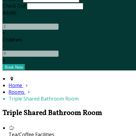
Check Out
Adults
-
+
Children
-
+
Home
Rooms
Triple Shared Bathroom Room
Triple Shared Bathroom Room
Tea/Coffee Facilities