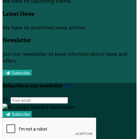
We have no upcoming events.
Latest News
We have no published news articles.
Newsletter
Join our newsletter to keep informed about news and
offers.
Subscribe
Subscribe to our newsletter
Subscribe