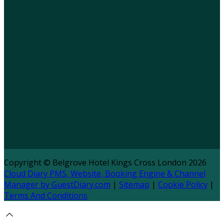
Copyright ©
Belgrove Hotel Kings Cross London 2026
Cloud Diary PMS, Website, Booking Engine & Channel
Manager by GuestDiary.com
|
Sitemap
|
Cookie Policy
|
Terms And Conditions