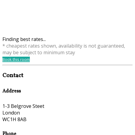
Finding best rates...
* cheapest rates shown, availability is not guaranteed,
may be subject to minimum stay
Book this room
Contact
Address
1-3 Belgrove Steet
London
WC1H 8AB
Phone