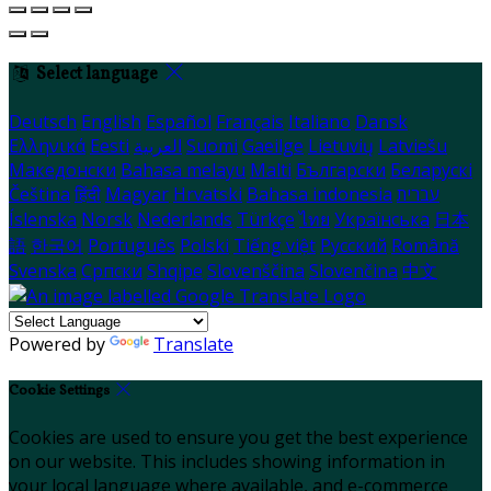
Select language
Deutsch
English
Español
Français
Italiano
Dansk
Ελληνικά
Eesti
العربية
Suomi
Gaeilge
Lietuvių
Latviešu
Македонски
Bahasa melayu
Malti
Български
Беларускі
Čeština
हिंदी
Magyar
Hrvatski
Bahasa indonesia
עברית
Íslenska
Norsk
Nederlands
Türkçe
ไทย
Українська
日本
語
한국어
Português
Polski
Tiếng việt
Русский
Română
Svenska
Српски
Shqipe
Slovenščina
Slovenčina
中文
Powered by
Translate
Cookie Settings
Cookies are used to ensure you get the best experience
on our website. This includes showing information in
your local language where available, and e-commerce