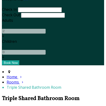
Check In
Check Out
Adults
-
+
Children
-
+
Home
Rooms
Triple Shared Bathroom Room
Triple Shared Bathroom Room