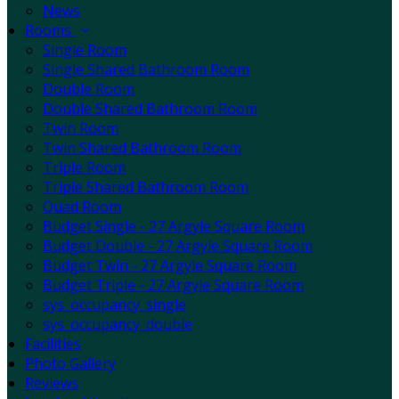
News
Rooms
Single Room
Single Shared Bathroom Room
Double Room
Double Shared Bathroom Room
Twin Room
Twin Shared Bathroom Room
Triple Room
Triple Shared Bathroom Room
Quad Room
Budget Single - 27 Argyle Square Room
Budget Double - 27 Argyle Square Room
Budget Twin - 27 Argyle Square Room
Budget Triple - 27 Argyle Square Room
sys_occupancy_single
sys_occupancy_double
Facilities
Photo Gallery
Reviews