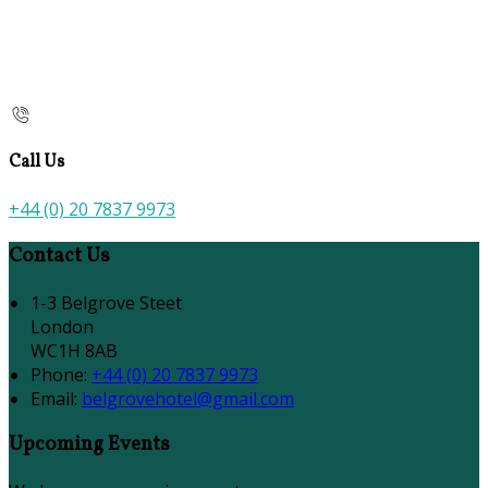
Call Us
+44 (0) 20 7837 9973
Contact Us
1-3 Belgrove Steet
London
WC1H 8AB
Phone:
+44 (0) 20 7837 9973
Email:
belgrovehotel@gmail.com
Upcoming Events