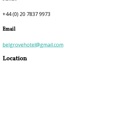
+44 (0) 20 7837 9973
Email
belgrovehotel@gmail.com
Location