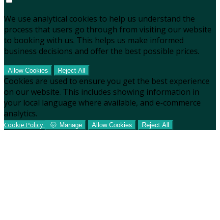
We use analytical cookies to help us understand the
process that users go through from visiting our website
to booking with us. This helps us make informed
business decisions and offer the best possible prices.
Allow Cookies
Reject All
Cookies are used to ensure you get the best experience
on our website. This includes showing information in
your local language where available, and e-commerce
analytics.
Cookie Policy
Manage
Allow Cookies
Reject All