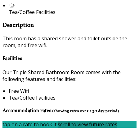
Tea/Coffee Facilities
Description
This room has a shared shower and toilet outside the
room, and free wifi.
Facilities
Our Triple Shared Bathroom Room comes with the
following features and facilities:
Free Wifi
Tea/Coffee Facilities
Accommodation rates
(showing rates over a 30 day period)
tap on a rate to book it
scroll to view future rates