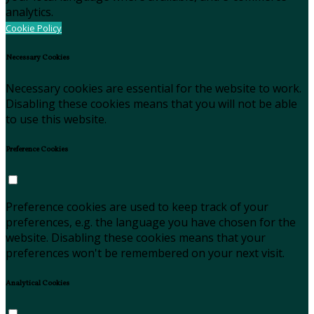
analytics.
Cookie Policy
Necessary Cookies
Necessary cookies are essential for the website to work.
Disabling these cookies means that you will not be able
to use this website.
Preference Cookies
Preference cookies are used to keep track of your
preferences, e.g. the language you have chosen for the
website. Disabling these cookies means that your
preferences won't be remembered on your next visit.
Analytical Cookies