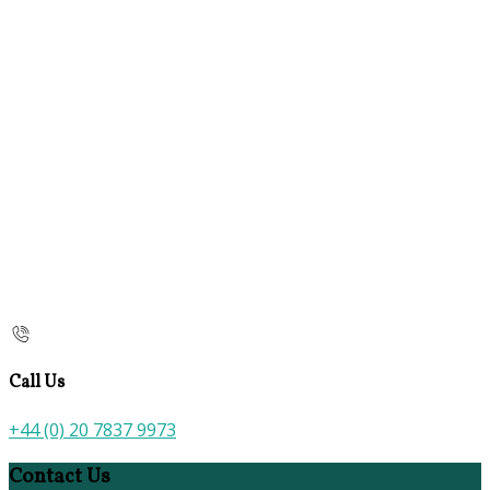
Call Us
+44 (0) 20 7837 9973
Contact Us