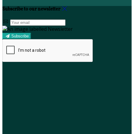
Subscribe to our newsletter
Subscribe