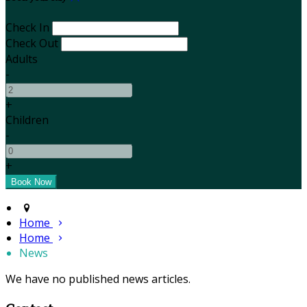
Check In
Check Out
Adults
-
+
Children
-
+
Home
Home
News
We have no published news articles.