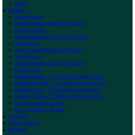
News
Rooms
Single Room
Single Shared Bathroom Room
Double Room
Double Shared Bathroom Room
Twin Room
Twin Shared Bathroom Room
Triple Room
Triple Shared Bathroom Room
Quad Room
Budget Single - 27 Argyle Square Room
Budget Double - 27 Argyle Square Room
Budget Twin - 27 Argyle Square Room
Budget Triple - 27 Argyle Square Room
sys_occupancy_single
sys_occupancy_double
Facilities
Photo Gallery
Reviews