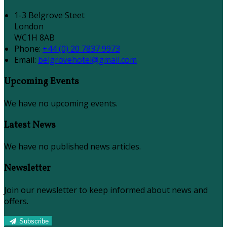
1-3 Belgrove Steet
London
WC1H 8AB
Phone:
+44 (0) 20 7837 9973
Email:
belgrovehotel@gmail.com
Upcoming Events
We have no upcoming events.
Latest News
We have no published news articles.
Newsletter
Join our newsletter to keep informed about news and
offers.
Subscribe