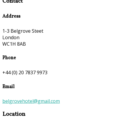
Contact
Address
1-3 Belgrove Steet
London
WC1H 8AB
Phone
+44 (0) 20 7837 9973
Email
belgrovehotel@gmail.com
Location