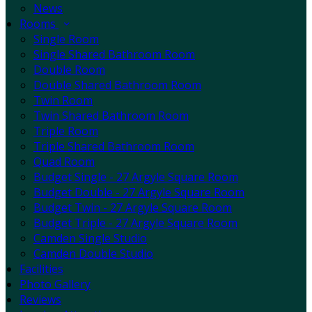
News
Rooms
Single Room
Single Shared Bathroom Room
Double Room
Double Shared Bathroom Room
Twin Room
Twin Shared Bathroom Room
Triple Room
Triple Shared Bathroom Room
Quad Room
Budget Single - 27 Argyle Square Room
Budget Double - 27 Argyle Square Room
Budget Twin - 27 Argyle Square Room
Budget Triple - 27 Argyle Square Room
Camden Single Studio
Camden Double Studio
Facilities
Photo Gallery
Reviews