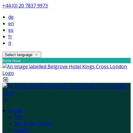
+44 (0) 20 7837 9973
de
en
es
fr
it
Select language
Book Now
Home
FAQ
Our Sister Hotels
Events