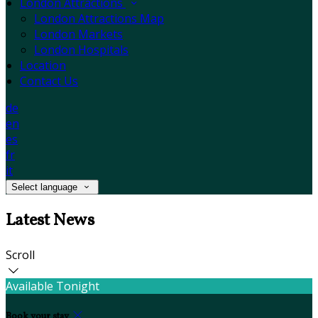
London Attractions
London Attractions Map
London Markets
London Hospitals
Location
Contact Us
de
en
es
fr
it
Select language
Latest News
Scroll
Available Tonight
Book your stay