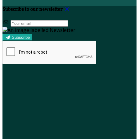
Subscribe to our newsletter
Subscribe