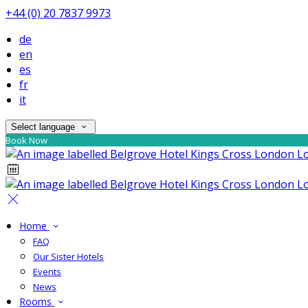
+44 (0) 20 7837 9973
de
en
es
fr
it
Select language
Book Now
Home
FAQ
Our Sister Hotels
Events
News
Rooms