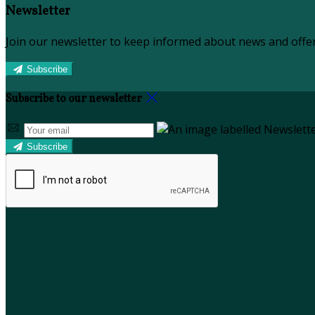
Newsletter
Join our newsletter to keep informed about news and offer
Subscribe
Subscribe to our newsletter
Subscribe