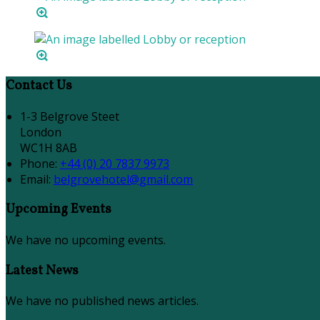
Contact Us
1-3 Belgrove Steet
London
WC1H 8AB
Phone:
+44 (0) 20 7837 9973
Email:
belgrovehotel@gmail.com
Upcoming Events
We have no upcoming events.
Latest News
We have no published news articles.