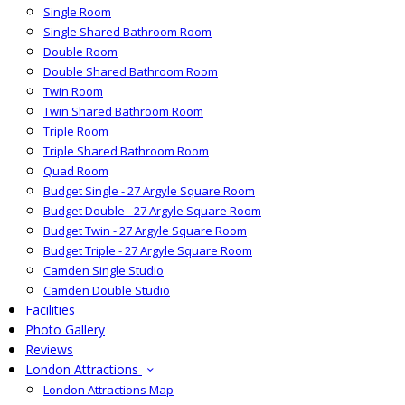
Single Room
Single Shared Bathroom Room
Double Room
Double Shared Bathroom Room
Twin Room
Twin Shared Bathroom Room
Triple Room
Triple Shared Bathroom Room
Quad Room
Budget Single - 27 Argyle Square Room
Budget Double - 27 Argyle Square Room
Budget Twin - 27 Argyle Square Room
Budget Triple - 27 Argyle Square Room
Camden Single Studio
Camden Double Studio
Facilities
Photo Gallery
Reviews
London Attractions
London Attractions Map