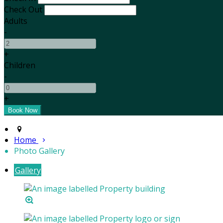
Check Out
Adults
-
+
Children
-
+
Home
Photo Gallery
Gallery