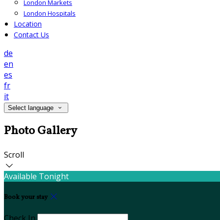
London Markets
London Hospitals
Location
Contact Us
de
en
es
fr
it
Select language
Photo Gallery
Scroll
Available Tonight
Book your stay
Check In