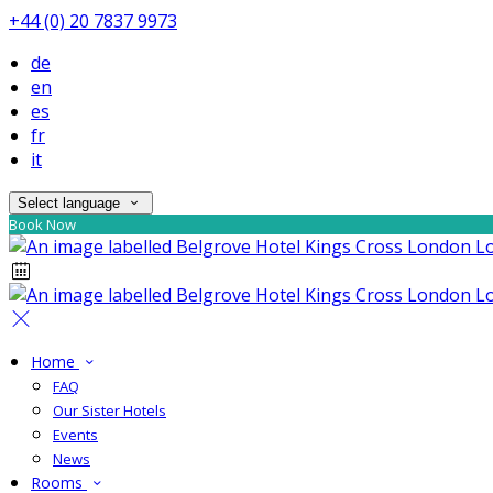
+44 (0) 20 7837 9973
de
en
es
fr
it
Select language
Book Now
Home
FAQ
Our Sister Hotels
Events
News
Rooms