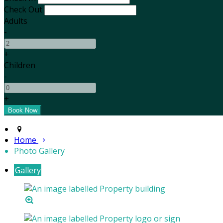
Check Out
Adults
-
+
Children
-
+
Home
Photo Gallery
Gallery