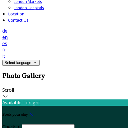
London Markets
London Hospitals
Location
Contact Us
de
en
es
fr
it
Select language
Photo Gallery
Scroll
Available Tonight
Book your stay
Check In