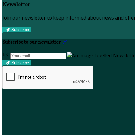
Newsletter
Join our newsletter to keep informed about news and offer
Subscribe
Subscribe to our newsletter
Subscribe