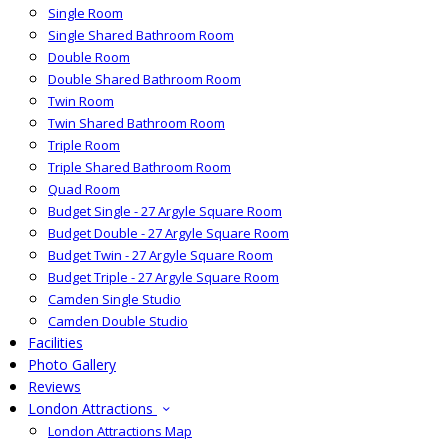
Single Room
Single Shared Bathroom Room
Double Room
Double Shared Bathroom Room
Twin Room
Twin Shared Bathroom Room
Triple Room
Triple Shared Bathroom Room
Quad Room
Budget Single - 27 Argyle Square Room
Budget Double - 27 Argyle Square Room
Budget Twin - 27 Argyle Square Room
Budget Triple - 27 Argyle Square Room
Camden Single Studio
Camden Double Studio
Facilities
Photo Gallery
Reviews
London Attractions
London Attractions Map