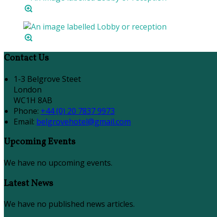
Contact Us
1-3 Belgrove Steet
London
WC1H 8AB
Phone:
+44 (0) 20 7837 9973
Email:
belgrovehotel@gmail.com
Upcoming Events
We have no upcoming events.
Latest News
We have no published news articles.