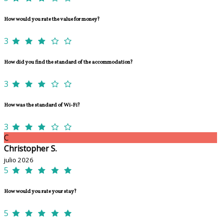
How would you rate the value for money?
3
How did you find the standard of the accommodation?
3
How was the standard of Wi-Fi?
3
C
Christopher S.
julio 2026
5
How would you rate your stay?
5