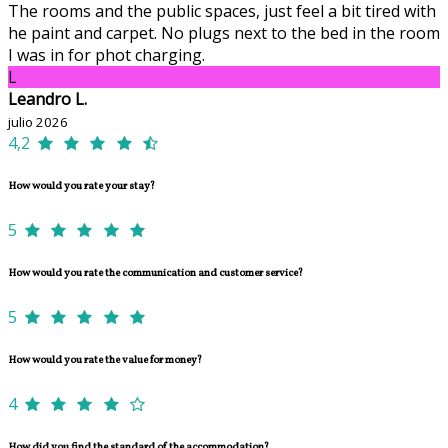
The rooms and the public spaces, just feel a bit tired with
he paint and carpet. No plugs next to the bed in the room
I was in for phot charging.
L
Leandro L.
julio 2026
4,2
How would you rate your stay?
5
How would you rate the communication and customer service?
5
How would you rate the value for money?
4
How did you find the standard of the accommodation?