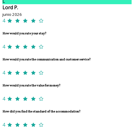
L
Lord P.
junio 2026
4
How would you rate your stay?
4
How would you rate the communication and customer service?
4
How would you rate the value for money?
4
How did you find the standard of the accommodation?
4