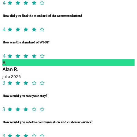
4
How did you find the standard of the accommodation?
4
How was the standard of Wi-Fi?
4
A
Alan R.
julio 2026
3
How would you rate your stay?
3
How would you rate the communication and customer service?
3