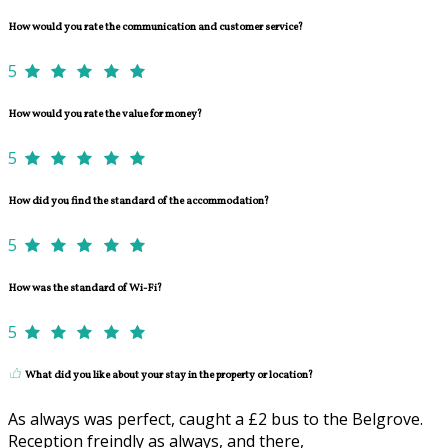
How would you rate the communication and customer service?
5
How would you rate the value for money?
5
How did you find the standard of the accommodation?
5
How was the standard of Wi-Fi?
5
What did you like about your stay in the property or location?
As always was perfect, caught a £2 bus to the Belgrove.
Reception freindly as always, and there,