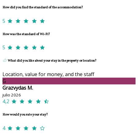
How did you find the standard of the accommodation?
5
How was the standard of Wi-Fi?
5
What did you like about your stay in the property or location?
Location, value for money, and the staff
G
Grazvydas M.
julio 2026
4,2
How would you rate your stay?
4