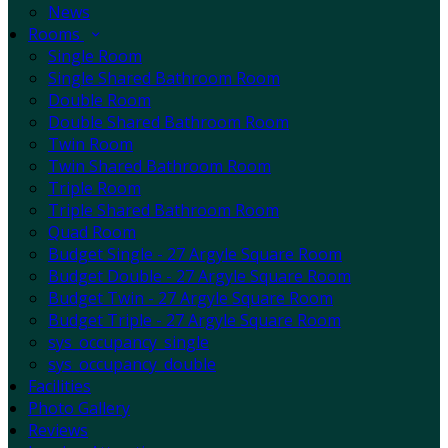
News
Rooms
Single Room
Single Shared Bathroom Room
Double Room
Double Shared Bathroom Room
Twin Room
Twin Shared Bathroom Room
Triple Room
Triple Shared Bathroom Room
Quad Room
Budget Single - 27 Argyle Square Room
Budget Double - 27 Argyle Square Room
Budget Twin - 27 Argyle Square Room
Budget Triple - 27 Argyle Square Room
sys_occupancy_single
sys_occupancy_double
Facilities
Photo Gallery
Reviews