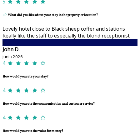
5
What did you like about your stay in the property or location?
Lovely hotel close to Black sheep coffer and stations
Really like the staff to especially the blond receptionist
J
John D.
junio 2026
4
How would you rate your stay?
4
How would you rate the communication and customer service?
4
How would you rate the value for money?