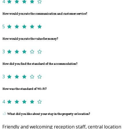
4
How would you rate the communication and customer service?
5
How would you rate the value for money?
3
How did you find the standard of the accommodation?
3
How was the standard of Wi-Fi?
4
What did you like about your stay in the property or location?
Friendly and welcoming reception staff, central location