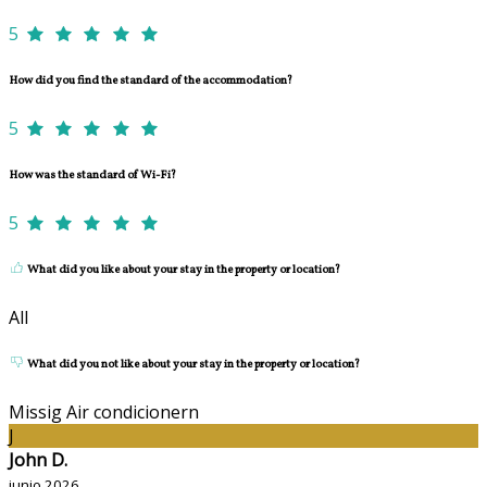
5
How did you find the standard of the accommodation?
5
How was the standard of Wi-Fi?
5
What did you like about your stay in the property or location?
All
What did you not like about your stay in the property or location?
Missig Air condicionern
J
John D.
junio 2026