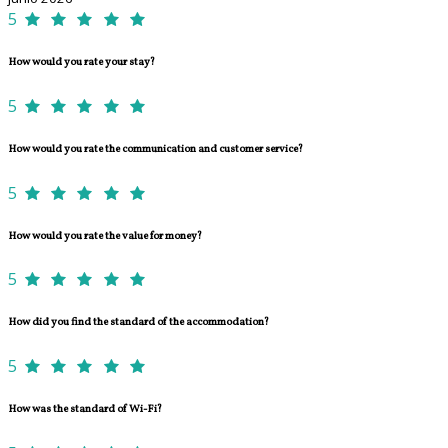
5
How would you rate your stay?
5
How would you rate the communication and customer service?
5
How would you rate the value for money?
5
How did you find the standard of the accommodation?
5
How was the standard of Wi-Fi?