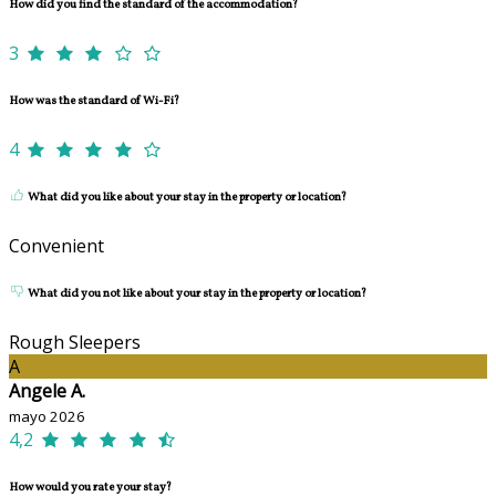
How did you find the standard of the accommodation?
3
How was the standard of Wi-Fi?
4
What did you like about your stay in the property or location?
Convenient
What did you not like about your stay in the property or location?
Rough Sleepers
A
Angele A.
mayo 2026
4,2
How would you rate your stay?