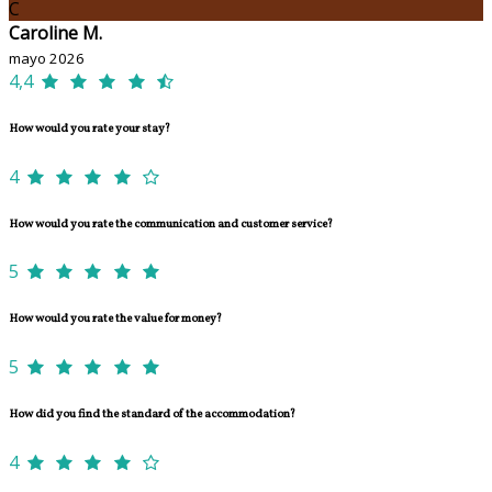
C
Caroline M.
mayo 2026
4,4
How would you rate your stay?
4
How would you rate the communication and customer service?
5
How would you rate the value for money?
5
How did you find the standard of the accommodation?
4