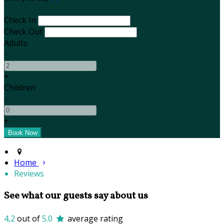
Check In
Check Out
Adults
-
+
Children
-
+
Home
Reviews
See what our guests say about us
4,2
out of
5.0
average rating