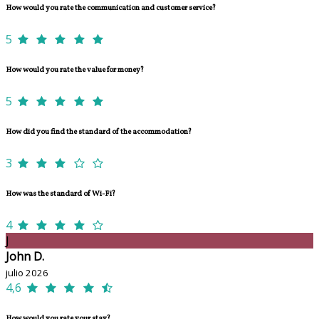
How would you rate the communication and customer service?
5
How would you rate the value for money?
5
How did you find the standard of the accommodation?
3
How was the standard of Wi-Fi?
4
J
John D.
julio 2026
4,6
How would you rate your stay?