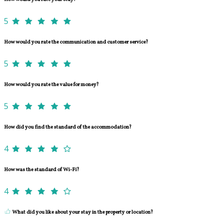
5
How would you rate the communication and customer service?
5
How would you rate the value for money?
5
How did you find the standard of the accommodation?
4
How was the standard of Wi-Fi?
4
What did you like about your stay in the property or location?