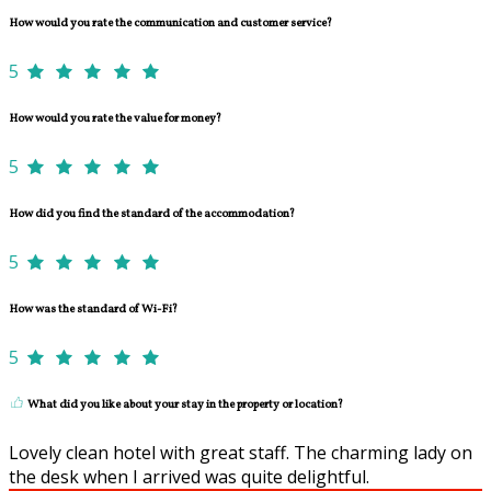
How would you rate the communication and customer service?
5
How would you rate the value for money?
5
How did you find the standard of the accommodation?
5
How was the standard of Wi-Fi?
5
What did you like about your stay in the property or location?
Lovely clean hotel with great staff. The charming lady on
the desk when I arrived was quite delightful.