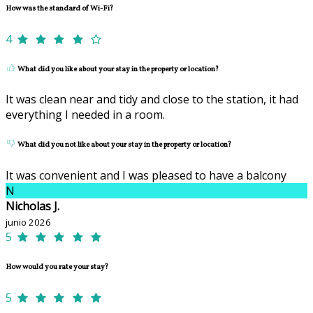
How was the standard of Wi-Fi?
4
What did you like about your stay in the property or location?
It was clean near and tidy and close to the station, it had
everything I needed in a room.
What did you not like about your stay in the property or location?
It was convenient and I was pleased to have a balcony
N
Nicholas J.
junio 2026
5
How would you rate your stay?
5