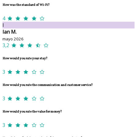
How was the standard of Wi-Fi?
4
I
Ian M.
mayo 2026
3,2
How would you rate your stay?
3
How would you rate the communication and customer service?
3
How would you rate the value for money?
3