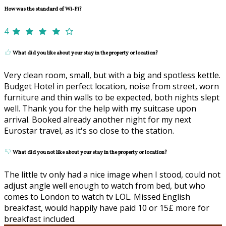
How was the standard of Wi-Fi?
4
What did you like about your stay in the property or location?
Very clean room, small, but with a big and spotless kettle.
Budget Hotel in perfect location, noise from street, worn
furniture and thin walls to be expected, both nights slept
well. Thank you for the help with my suitcase upon
arrival. Booked already another night for my next
Eurostar travel, as it's so close to the station.
What did you not like about your stay in the property or location?
The little tv only had a nice image when I stood, could not
adjust angle well enough to watch from bed, but who
comes to London to watch tv LOL. Missed English
breakfast, would happily have paid 10 or 15£ more for
breakfast included.