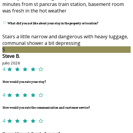
minutes from st pancras train station, basement room
was fresh in the hot weather
What did you not like about your stay in the property or location?
Stairs a little narrow and dangerous with heavy luggage,
communal shower a bit depressing
S
Steve B.
julio 2026
4
How would you rate your stay?
4
How would you rate the communication and customer service?
4