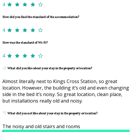
4
How did you find the standard of the accommodation?
4
How was the standard of Wi-Fi?
4
What did you like about your stay in the property or location?
Almost literally next to Kings Cross Station, so great
location. However, the building it’s old and even changing
side in the bed it’s noisy. So great location, clean place,
but installations really old and noisy.
What did you not like about your stay in the property or location?
The noisy and old stairs and rooms