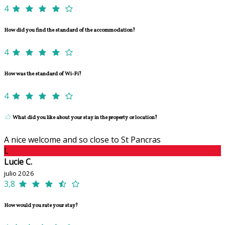
4
How did you find the standard of the accommodation?
4
How was the standard of Wi-Fi?
4
What did you like about your stay in the property or location?
A nice welcome and so close to St Pancras
L
Lucie C.
julio 2026
3,8
How would you rate your stay?