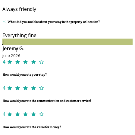
Always friendly
What did you not like about your stay in the property or location?
Everything fine
J
Jeremy G.
julio 2026
4
How would you rate your stay?
4
How would you rate the communication and customer service?
4
How would you rate the value for money?