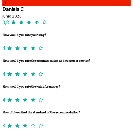
D
Daniela C.
junio 2026
3,8
How would you rate your stay?
4
How would you rate the communication and customer service?
4
How would you rate the value for money?
4
How did you find the standard of the accommodation?
3