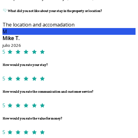
What did you not like about your stay in the property or location?
The location and accomadation
M
Mike T.
julio 2026
5
How would you rate your stay?
5
How would you rate the communication and customer service?
5
How would you rate the value for money?
5