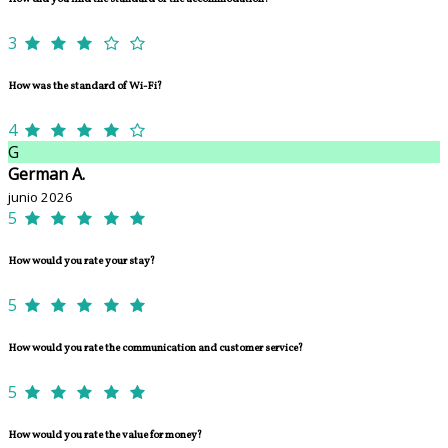
3
How was the standard of Wi-Fi?
4
G
German A.
junio 2026
5
How would you rate your stay?
5
How would you rate the communication and customer service?
5
How would you rate the value for money?