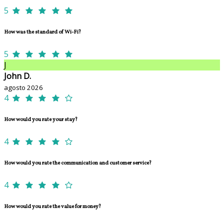
5
How was the standard of Wi-Fi?
5
J
John D.
agosto 2026
4
How would you rate your stay?
4
How would you rate the communication and customer service?
4
How would you rate the value for money?