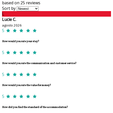
based on 25 reviews
Sort by
L
Lucie C.
agosto 2026
5
How would you rate your stay?
5
How would you rate the communication and customer service?
5
How would you rate the value for money?
5
How did you find the standard of the accommodation?