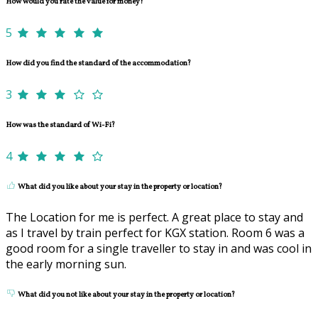
How would you rate the value for money?
5
How did you find the standard of the accommodation?
3
How was the standard of Wi-Fi?
4
What did you like about your stay in the property or location?
The Location for me is perfect. A great place to stay and
as I travel by train perfect for KGX station. Room 6 was a
good room for a single traveller to stay in and was cool in
the early morning sun.
What did you not like about your stay in the property or location?